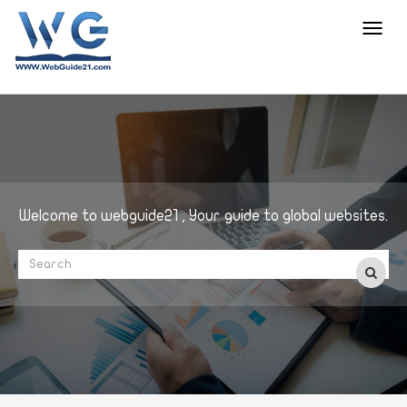
Toggl
navig
Welcome to webguide21 , Your guide to global websites.