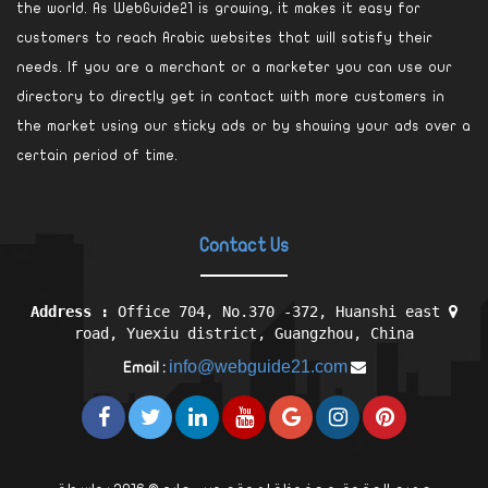
the world. As WebGuide21 is growing, it makes it easy for
customers to reach Arabic websites that will satisfy their
needs. If you are a merchant or a marketer you can use our
directory to directly get in contact with more customers in
the market using our sticky ads or by showing your ads over a
certain period of time.
Contact Us
Address :
Office 704, No.370 -372, Huanshi east
road, Yuexiu district, Guangzhou, China
info@webguide21.com
Email :