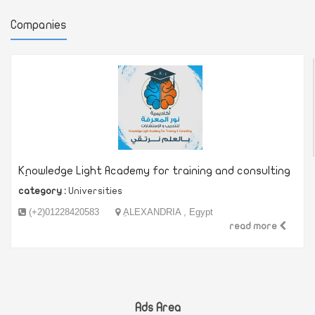
Companies
Kِnowledge Light Academy for training and consulting
category :
Universities
(+2)01228420583
ِALEXANDRIA , Egypt
read more
Ads Area