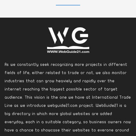
As we constantly seek recognizing more projects in different
fields of life, either related to trade or not, we also monitor
industries that can grow heaviely and rapidly over the
internet reaching the biggest possible sector of target
audience. This vision is the one we have at International Trade
Line as we introduce webguide21.com project. WebGuide21 is a
big directory in which more global websites are added
everyday, each in a suitable category, so business owners now
have a chance to showcase their websites to everone around