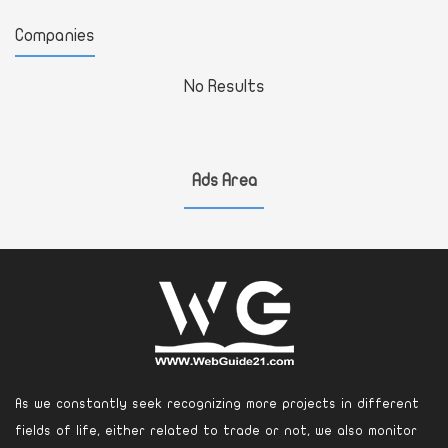
Companies
No Results
Ads Area
As we constantly seek recognizing more projects in different
fields of life, either related to trade or not, we also monitor