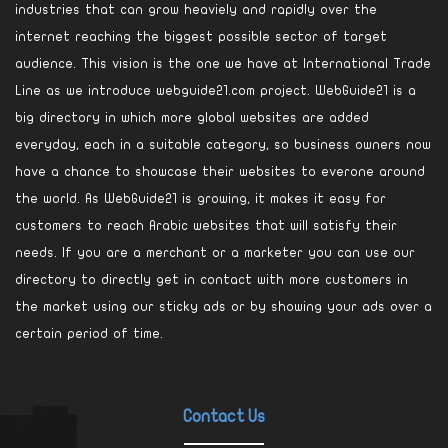
industries that can grow heaviely and rapidly over the
internet reaching the biggest possible sector of target
audience. This vision is the one we have at International Trade
Line as we introduce webguide21.com project. WebGuide21 is a
big directory in which more global websites are added
everyday, each in a suitable category, so business owners now
have a chance to showcase their websites to everone around
the world. As WebGuide21 is growing, it makes it easy for
customers to reach Arabic websites that will satisfy their
needs. If you are a merchant or a marketer you can use our
directory to directly get in contact with more customers in
the market using our sticky ads or by showing your ads over a
certain period of time.
Contact Us