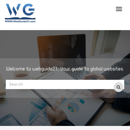
Toggl
navig
Welcome to webguide21 , Your guide to global websites.