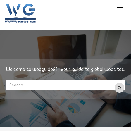
Toggl
navig
Welcome to webguide21 , Your guide to global websites.