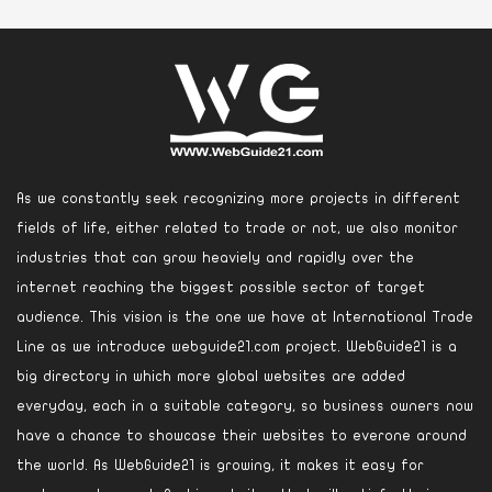
As we constantly seek recognizing more projects in different
fields of life, either related to trade or not, we also monitor
industries that can grow heaviely and rapidly over the
internet reaching the biggest possible sector of target
audience. This vision is the one we have at International Trade
Line as we introduce webguide21.com project. WebGuide21 is a
big directory in which more global websites are added
everyday, each in a suitable category, so business owners now
have a chance to showcase their websites to everone around
the world. As WebGuide21 is growing, it makes it easy for