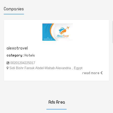
Companies
alexotravel
category :
Hotels
00201204225017
Sidi Bishr Farouk Abdel-Wahab Alexandria , Egypt
read more
Ads Area