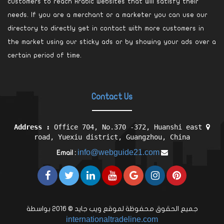
customers to reach Arabic websites that will satisfy their
needs. If you are a merchant or a marketer you can use our
directory to directly get in contact with more customers in
the market using our sticky ads or by showing your ads over a
certain period of time.
Contact Us
Address :
Office 704, No.370 -372, Huanshi east
road, Yuexiu district, Guangzhou, China
info@webguide21.com
Email :
جميع الحقوق محفوظة لموقع ويب جايد © 2016 بواسطة
internationaltradeline.com