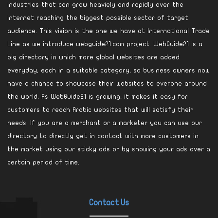
industries that can grow heaviely and rapidly over the
internet reaching the biggest possible sector of target
audience. This vision is the one we have at International Trade
Line as we introduce webguide21.com project. WebGuide21 is a
big directory in which more global websites are added
everyday, each in a suitable category, so business owners now
have a chance to showcase their websites to everone around
the world. As WebGuide21 is growing, it makes it easy for
customers to reach Arabic websites that will satisfy their
needs. If you are a merchant or a marketer you can use our
directory to directly get in contact with more customers in
the market using our sticky ads or by showing your ads over a
certain period of time.
Contact Us