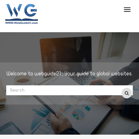
Toggl
navig
Welcome to webguide21 , Your guide to global websites.