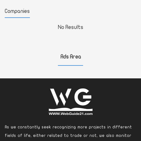
Companies
No Results
Ads Area
As we constantly seek recognizing more projects in different
fields of life, either related to trade or not, we also monitor