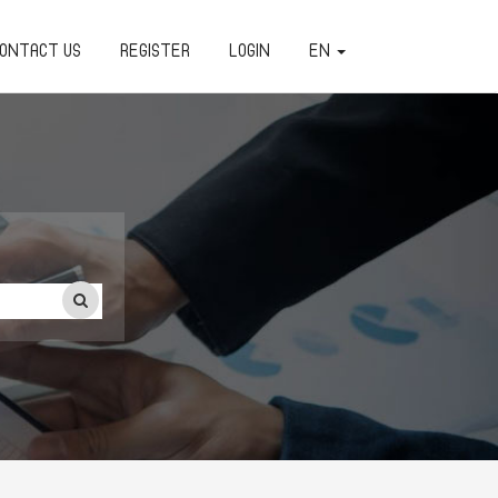
ONTACT US
REGISTER
LOGIN
EN