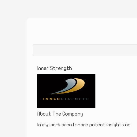
Inner Strength
About The Company
In my work area I share potent insights on