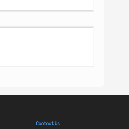
Contact Us