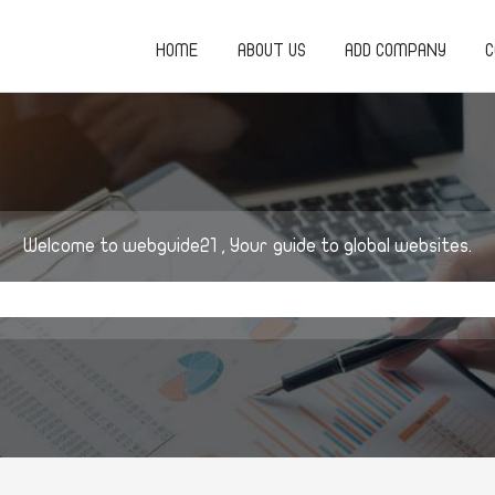
HOME
ABOUT US
ADD COMPANY
C
Welcome to webguide21 , Your guide to global websites.