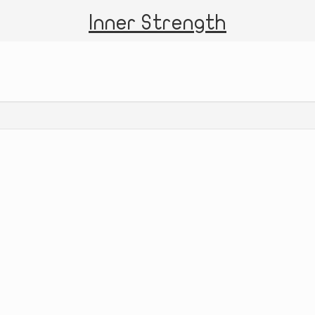
Inner Strength