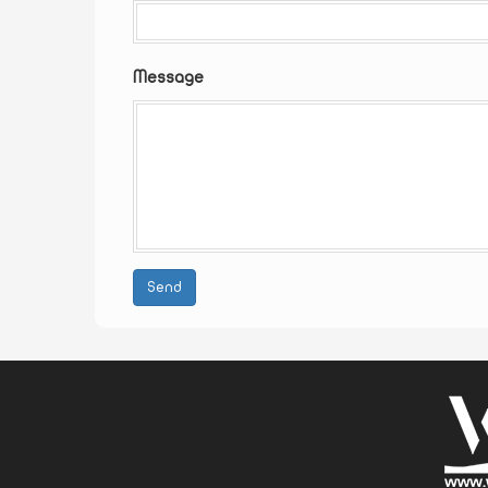
Message
Send