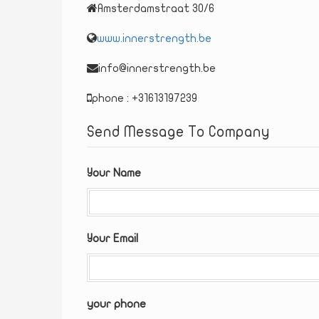
Amsterdamstraat 30/6
www.innerstrength.be
info@innerstrength.be
phone : +31613197239
Send Message To Company
Your Name
Your Email
your phone